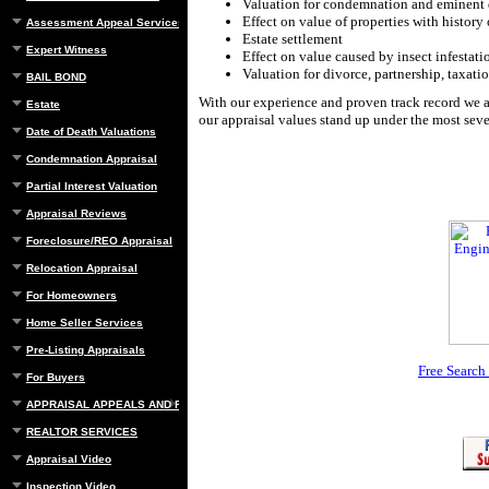
Valuation for condemnation and eminent
Effect on value of properties with history 
Assessment Appeal Services
Estate settlement
Expert Witness
Effect on value caused by insect infestati
Valuation for divorce, partnership, taxatio
BAIL BOND
With our experience and proven track record we a
Estate
our appraisal values stand up under the most seve
Date of Death Valuations
Condemnation Appraisal
Partial Interest Valuation
Appraisal Reviews
Foreclosure/REO Appraisal
Relocation Appraisal
For Homeowners
Home Seller Services
Pre-Listing Appraisals
Free Search
For Buyers
APPRAISAL APPEALS AND REBUTTAL
REALTOR SERVICES
Appraisal Video
Inspection Video