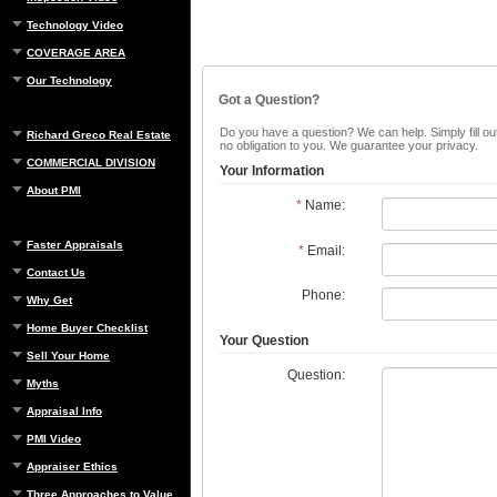
Technology Video
COVERAGE AREA
Our Technology
Got a Question?
Do you have a question? We can help. Simply fill out
Richard Greco Real Estate
no obligation to you. We guarantee your privacy.
COMMERCIAL DIVISION
Your Information
About PMI
*
Name:
Faster Appraisals
*
Email:
Contact Us
Phone:
Why Get
Home Buyer Checklist
Your Question
Sell Your Home
Question:
Myths
Appraisal Info
PMI Video
Appraiser Ethics
Three Approaches to Value