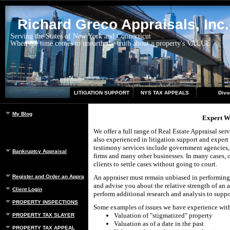
Richard Greco Appraisals, Inc.
Serving the States of New York and Connecticut
When the time comes to unearth the truth about a property's VALUE
LITIGATION SUPPORT
NYS TAX APPEALS
Divo
My Blog
Expert W
We offer a full range of Real Estate Appraisal ser
also experienced in litigation support and expert
testimony services include government agencies, t
Bankruptcy Appraisal
firms and many other businesses. In many cases, 
clients to settle cases without going to court.
Register and Order an Appraisal
An appraiser must remain unbiased in performing 
and advise you about the relative strength of an 
Client Login
perform additional research and analysis to suppo
PROPERTY INSPECTIONS
Some examples of issues we have experience wit
Valuation of "stigmatized" property
PROPERTY TAX SLAYER
Valuation as of a date in the past
PROPERTY TAX APPEAL