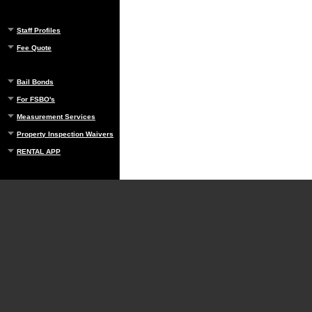
Staff Profiles
Fee Quote
Bail Bonds
For FSBO's
Measurement Services
Property Inspection Waivers
RENTAL APP