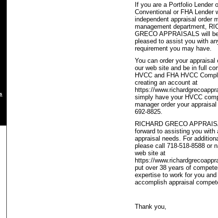
If you are a Portfolio Lender o
Conventional or FHA Lender w
independent appraisal order 
management department, R
GRECO APPRAISALS will be
pleased to assist you with an
requirement you may have.
You can order your appraisal 
our web site and be in full c
HVCC and FHA HVCC Compli
creating an account at
https://www.richardgrecoappr
s
simply have your HVCC compl
manager order your appraisal 
692-8825.
RICHARD GRECO APPRAISA
forward to assisting you with 
appraisal needs. For addition
please call 718-518-8588 or n
web site at
https://www.richardgrecoappr
put over 38 years of compete
expertise to work for you and
accomplish appraisal compet
Thank you,