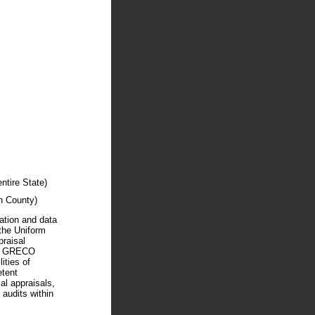
tire State)
 County)
mation and data
 the Uniform
praisal
RD GRECO
ties of
etent
al appraisals,
 audits within