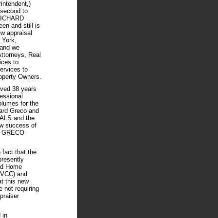
intendent,)
 second to
 RICHARD
 and still is
ew appraisal
 York,
 and we
Attorneys, Real
ices to
ervices to
operty Owners.
ived 38 years
fessional
olumes for the
hard Greco and
LS and the
ew success of
RD GRECO
fact that the
presently
led Home
HVCC) and
at this new
 not requiring
praiser
 in