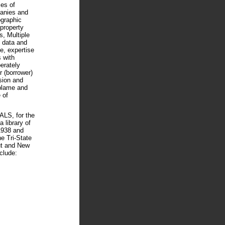
ces of
anies and
ographic
 property
s, Multiple
 data and
e, expertise
 with
berately
 (borrower)
sion and
 blame and
 of
S, for the
 library of
1938 and
he Tri-State
ut and New
clude: