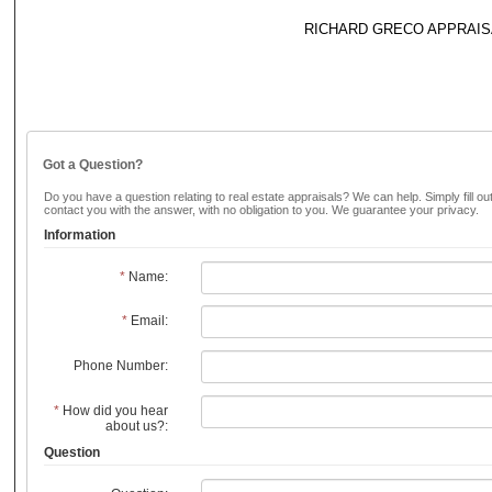
RICHARD GRECO APPRAIS
Got a Question?
Do you have a question relating to real estate appraisals? We can help. Simply fill ou
contact you with the answer, with no obligation to you. We guarantee your privacy.
Information
*
Name:
*
Email:
Phone Number:
*
How did you hear
about us?:
Question