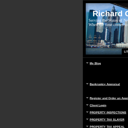
Richard G
Serving the States of N
When the time comes to
LI
My Blog
Bankruptcy Appraisal
Register and Order an Appr
Client Login
PROPERTY INSPECTIONS
PROPERTY TAX SLAYER
PROPERTY TAX APPEAL