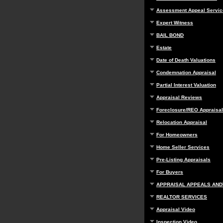
Assessment Appeal Servic
Expert Witness
BAIL BOND
Estate
Date of Death Valuations
Condemnation Appraisal
Partial Interest Valuation
Appraisal Reviews
Foreclosure/REO Appraisal
Relocation Appraisal
For Homeowners
Home Seller Services
Pre-Listing Appraisals
For Buyers
APPRAISAL APPEALS AND
REALTOR SERVICES
Appraisal Video
Inspection Video