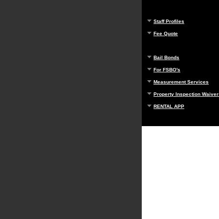
Staff Profiles
Fee Quote
Bail Bonds
For FSBO's
Measurement Services
Property Inspection Waiver
RENTAL APP