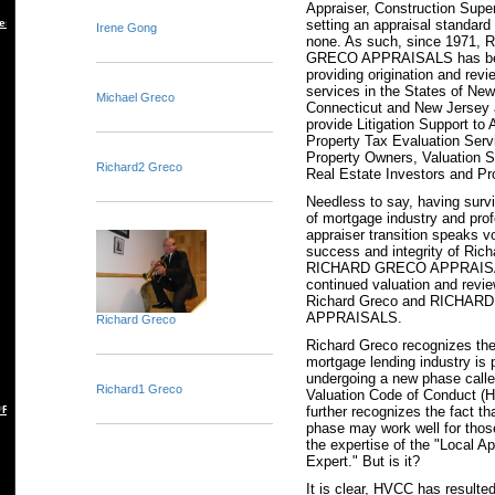
Appraiser, Construction Super
setting an appraisal standard
es
Irene Gong
none. As such, since 1971,
GRECO APPRAISALS has been
providing origination and revi
services in the States of New
Michael Greco
Connecticut and New Jersey
provide Litigation Support to 
Property Tax Evaluation Serv
Property Owners, Valuation S
Richard2 Greco
Real Estate Investors and Pr
Needless to say, having surv
of mortgage industry and pro
appraiser transition speaks v
success and integrity of Ric
RICHARD GRECO APPRAISA
continued valuation and revi
Richard Greco and RICHA
APPRAISALS.
Richard Greco
Richard Greco recognizes the 
mortgage lending industry is 
undergoing a new phase cal
Richard1 Greco
Valuation Code of Conduct (
further recognizes the fact th
 REBUTTAL
phase may work well for those
the expertise of the "Local Ap
Expert." But is it?
It is clear, HVCC has resulted