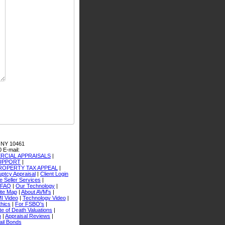
 NY 10461
0
E-mail:
CIAL APPRAISALS
|
SUPPORT
|
ROPERTY TAX APPEAL
|
ptcy Appraisal
|
Client Login
 Seller Services
|
FAQ
|
Our Technology
|
ite Map
|
About AVM's
|
I Video
|
Technology Video
|
thics
|
For FSBO's
|
e of Death Valuations
|
n
|
Appraisal Reviews
|
ail Bonds