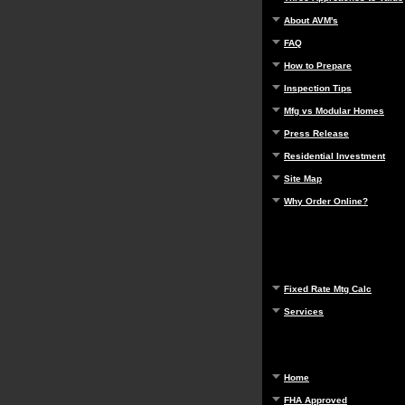
About AVM's
FAQ
How to Prepare
Inspection Tips
Mfg vs Modular Homes
Press Release
Residential Investment
Site Map
Why Order Online?
Fixed Rate Mtg Calc
Services
Home
FHA Approved