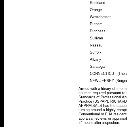
Rockland
Orange
Westchester
Putnam
Dutchess
Sullivan
Nassau
Suffolk
Albany
Saratoga
CONNECTICUT (The en
NEW JERSEY (Bergen
Armed with a library of infor
sources required pursuant to
Standards of Professional Ap
Practice (USPAP), RICHA
APPRAISALS has the capabili
turning around a highly comp
Conventional or FHA residenti
appraisal reviews or appraisal
24 hours after inspection.