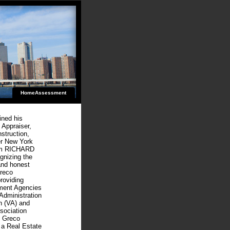
HomeAssessment
ined his
 Appraiser,
struction,
er New York
form RICHARD
izing the
and honest
Greco
roviding
nment Agencies
Administration
n (VA) and
sociation
d Greco
 a Real Estate