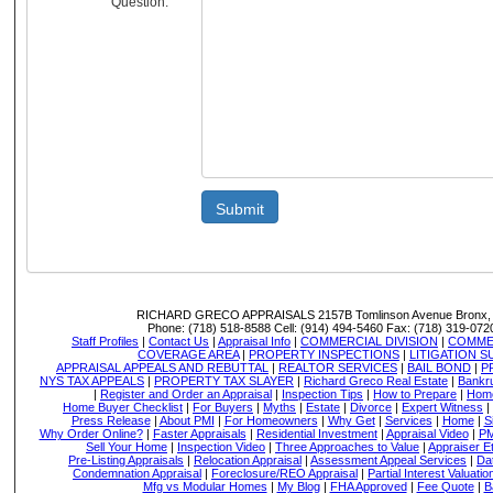
Question:
Submit
RICHARD GRECO APPRAISALS
2157B Tomlinson Avenue Bronx,
Phone:
(718) 518-8588
Cell:
(914) 494-5460
Fax:
(718) 319-072
Staff Profiles
|
Contact Us
|
Appraisal Info
|
COMMERCIAL DIVISION
|
COMMER
COVERAGE AREA
|
PROPERTY INSPECTIONS
|
LITIGATION 
APPRAISAL APPEALS AND REBUTTAL
|
REALTOR SERVICES
|
BAIL BOND
|
P
NYS TAX APPEALS
|
PROPERTY TAX SLAYER
|
Richard Greco Real Estate
|
Bankru
|
Register and Order an Appraisal
|
Inspection Tips
|
How to Prepare
|
Home
Home Buyer Checklist
|
For Buyers
|
Myths
|
Estate
|
Divorce
|
Expert Witness
|
Press Release
|
About PMI
|
For Homeowners
|
Why Get
|
Services
|
Home
|
S
Why Order Online?
|
Faster Appraisals
|
Residential Investment
|
Appraisal Video
|
PM
Sell Your Home
|
Inspection Video
|
Three Approaches to Value
|
Appraiser E
Pre-Listing Appraisals
|
Relocation Appraisal
|
Assessment Appeal Services
|
Dat
Condemnation Appraisal
|
Foreclosure/REO Appraisal
|
Partial Interest Valuatio
Mfg vs Modular Homes
|
My Blog
|
FHA Approved
|
Fee Quote
|
B