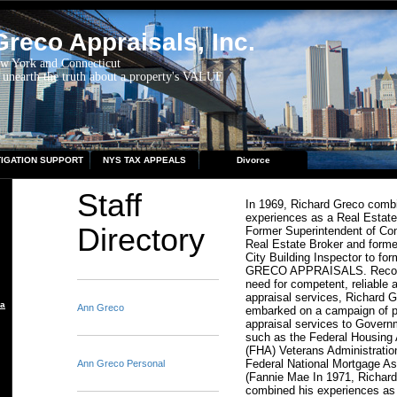
reco Appraisals, Inc.
ew York and Connecticut
 unearth the truth about a property's VALUE
TIGATION SUPPORT
NYS TAX APPEALS
Divorce
Staff
In 1969, Richard Greco comb
experiences as a Real Estate
Directory
Former Superintendent of Con
Real Estate Broker and form
City Building Inspector to 
GRECO APPRAISALS. Recogn
need for competent, reliable 
appraisal services, Richard 
aisal
Ann Greco
embarked on a campaign of p
appraisal services to Gover
such as the Federal Housing 
(FHA) Veterans Administratio
Federal National Mortgage As
Ann Greco Personal
(Fannie Mae In 1971, Richar
combined his experiences as