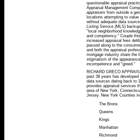
questionable appraisal practi
Appraisal Management Comp
appraisers from outside a ge
locations attempting to value
without adequate data source
Listing Service (MLS) backup
"local neighborhood knowledg
and competency." Couple this
increased appraisal fees deli
passed along to the consumer
and both the appraisal profes
mortgage industry share the
stigmatism of the appearance
incompetence and "greed."
RICHARD GRECO APPRAISAL
past 38 years has developed a
data sources dating back to 
provides appraisal services t
area of New York, Connectic
Jersey. New York Counties in
The Bronx
Queens
Kings
Manhattan
Richmond