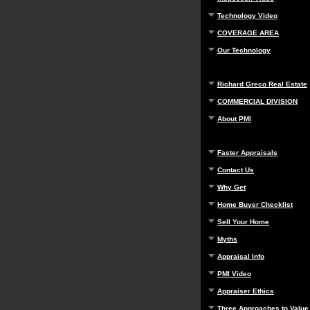
Technology Video
COVERAGE AREA
Our Technology
Richard Greco Real Estate
COMMERCIAL DIVISION
About PMI
Faster Appraisals
Contact Us
Why Get
Home Buyer Checklist
Sell Your Home
Myths
Appraisal Info
PMI Video
Appraiser Ethics
Three Approaches to Value