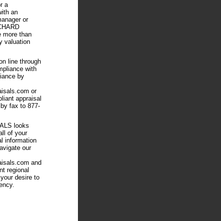
r a
ith an
manager or
ICHARD
 more than
y valuation
on line through
ompliance with
ance by
aisals.com or
iant appraisal
by fax to 877-
LS looks
all of your
al information
avigate our
aisals.com and
nt regional
 your desire to
ency.