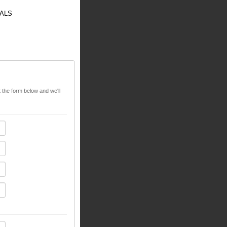
ALS
t the form below and we'll